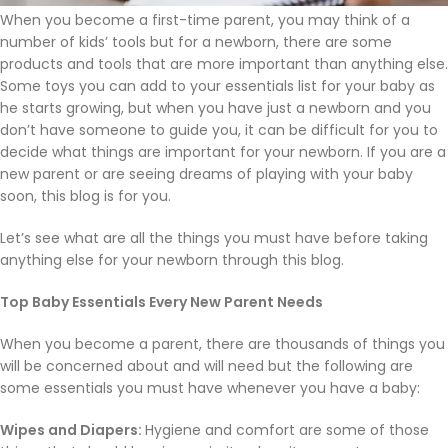
When you become a first-time parent, you may think of a
number of kids’ tools but for a newborn, there are some
products and tools that are more important than anything else.
Some toys you can add to your essentials list for your baby as
he starts growing, but when you have just a newborn and you
don’t have someone to guide you, it can be difficult for you to
decide what things are important for your newborn. If you are a
new parent or are seeing dreams of playing with your baby
soon, this blog is for you.
Let’s see what are all the things you must have before taking
anything else for your newborn through this blog.
Top Baby Essentials Every New Parent Needs
When you become a parent, there are thousands of things you
will be concerned about and will need but the following are
some essentials you must have whenever you have a baby:
Wipes and Diapers:
Hygiene and comfort are some of those