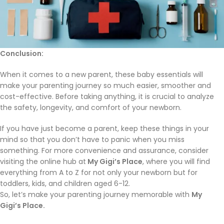
Conclusion
:
When it comes to a new parent, these baby essentials will
make your parenting journey so much easier, smoother and
cost-effective. Before taking anything, it is crucial to analyze
the safety, longevity, and comfort of your newborn.
If you have just become a parent, keep these things in your
mind so that you don’t have to panic when you miss
something. For more convenience and assurance, consider
visiting the online hub at
My Gigi’s Place
, where you will find
everything from A to Z for not only your newborn but for
toddlers, kids, and children aged 6-12.
So, let’s make your parenting journey memorable with
My
Gigi’s Place.