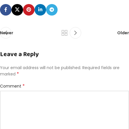
Newer
Older
Leave a Reply
Your email address will not be published.
Required fields are
*
marked
*
Comment