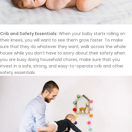
Crib and Safety Essentials:
When your baby starts rolling on
their knees, you will want to see them grow faster. To make
sure that they do whatever they want, walk across the whole
house while you don’t have to worry about their safety when
you are busy doing household chores, make sure that you
invest in a safe, strong, and easy-to-operate crib and other
safety essentials.