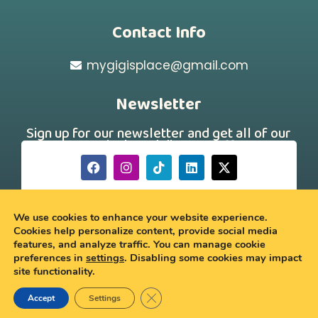
Contact Info
mygigisplace@gmail.com
Newsletter
Sign up for our newsletter and get all of our
new arrivals and discount offers!
[hubspot type="form" portal="242331260"
id="a88f46d7-179a-43a4-b9ee-750dac69691a"]
We use cookies to enhance your website experience.
Cookies help personalize content, provide social media
features, and analyze traffic. You can manage cookie
© 2026 My Gigi’s Place
preferences in
settings
. Disabling some cookies may impact
site functionality.
Close GDPR Cookie Banner
Accept
Settings
0