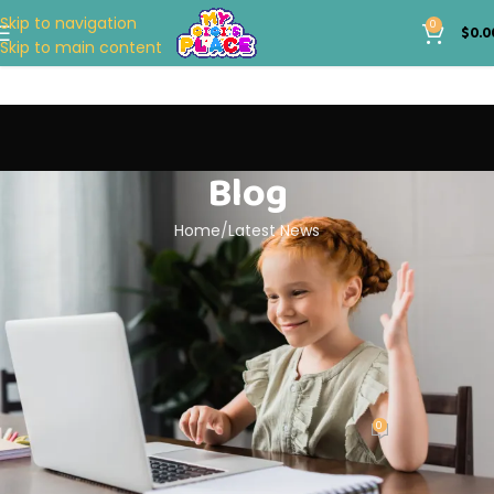
Skip to navigation
0
$
0.0
Skip to main content
Blog
Home
Latest News
LATEST NEWS
Top Baby Essentials Every New
Parent Needs
0
My Gigi's Place
On April 27, 2024