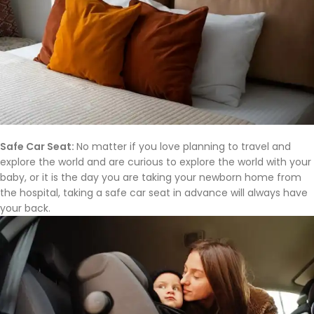
Safe Car Seat:
No matter if you love planning to travel and
explore the world and are curious to explore the world with your
baby, or it is the day you are taking your newborn home from
the hospital, taking a safe car seat in advance will always have
your back.