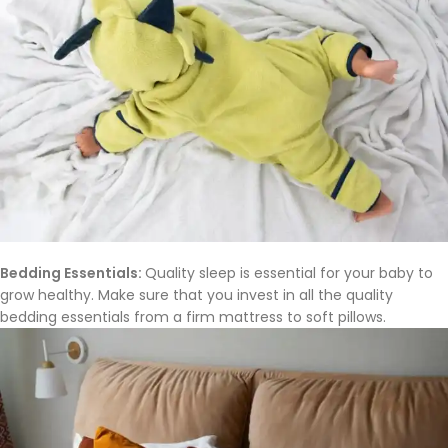
Bedding Essentials:
Quality sleep is essential for your baby to
grow healthy. Make sure that you invest in all the quality
bedding essentials from a firm mattress to soft pillows.