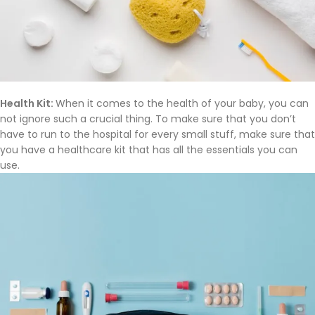
Health Kit:
When it comes to the health of your baby, you can
not ignore such a crucial thing. To make sure that you don’t
have to run to the hospital for every small stuff, make sure that
you have a healthcare kit that has all the essentials you can
use.