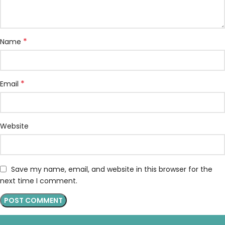
*
Name
*
Email
Website
Save my name, email, and website in this browser for the
next time I comment.