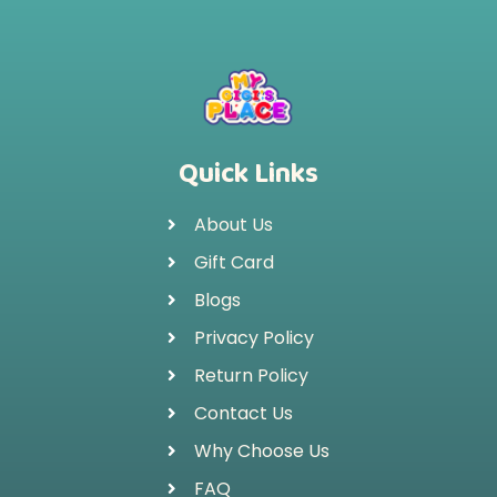
Quick Links
About Us
Gift Card
Blogs
Privacy Policy
Return Policy
Contact Us
Why Choose Us
FAQ