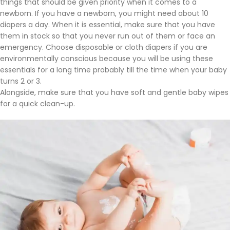
things that should be given priority when it comes to a
newborn. If you have a newborn, you might need about 10
diapers a day. When it is essential, make sure that you have
them in stock so that you never run out of them or face an
emergency. Choose disposable or cloth diapers if you are
environmentally conscious because you will be using these
essentials for a long time probably till the time when your baby
turns 2 or 3.
Alongside, make sure that you have soft and gentle baby wipes
for a quick clean-up.