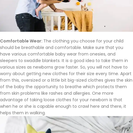
Comfortable Wear:
The clothing you choose for your child
should be breathable and comfortable. Make sure that you
have various comfortable baby wear from onesies, and
sleepers to swaddle blankets. It is a good idea to take them in
various sizes as newborns grow faster. So, you will not have to
worry about getting new clothes for their size every time. Apart
from this, oversized or a little bit big-sized clothes gives the skin
of the baby the opportunity to breathe which protects them
from skin problems like rashes and allergies. One more
advantage of taking loose clothes for your newborn is that
when he or she is capable enough to crawl here and there, it
helps them in walking.