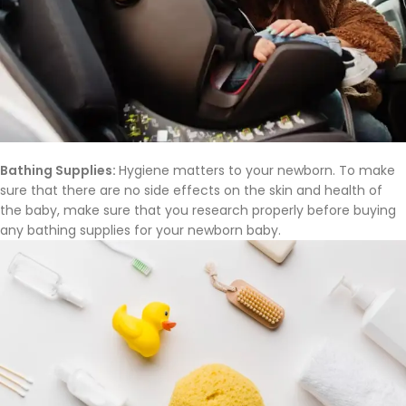
Bathing Supplies:
Hygiene matters to your newborn. To make
sure that there are no side effects on the skin and health of
the baby, make sure that you research properly before buying
any bathing supplies for your newborn baby.