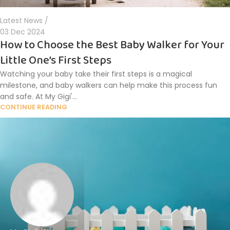
Latest News
03 Dec 2024
How to Choose the Best Baby Walker for Your
Little One’s First Steps
Watching your baby take their first steps is a magical
milestone, and baby walkers can help make this process fun
and safe. At My Gigi'...
CONTINUE READING