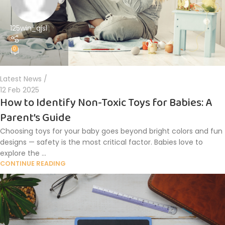
125win_qjsl
0
Latest News
12 Feb 2025
How to Identify Non-Toxic Toys for Babies: A
Parent’s Guide
Choosing toys for your baby goes beyond bright colors and fun
designs — safety is the most critical factor. Babies love to
explore the ...
CONTINUE READING