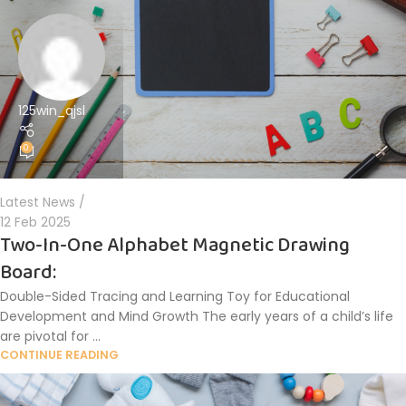
125win_qjsl
0
Latest News
12 Feb 2025
Two-In-One Alphabet Magnetic Drawing
Board:
Double-Sided Tracing and Learning Toy for Educational
Development and Mind Growth The early years of a child’s life
are pivotal for ...
CONTINUE READING