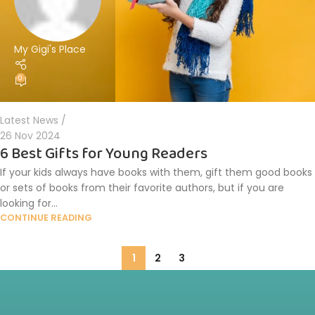
My Gigi's Place
0
Latest News
26 Nov 2024
6 Best Gifts for Young Readers
If your kids always have books with them, gift them good books
or sets of books from their favorite authors, but if you are
looking for...
CONTINUE READING
1
2
3