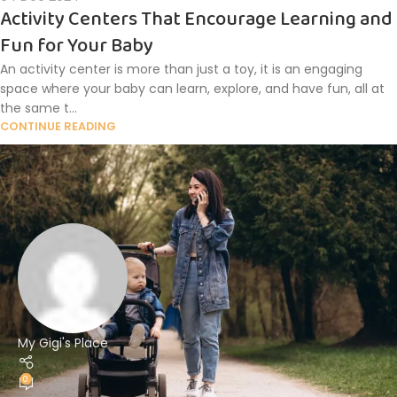
Activity Centers That Encourage Learning and
Fun for Your Baby
An activity center is more than just a toy, it is an engaging
space where your baby can learn, explore, and have fun, all at
the same t...
CONTINUE READING
My Gigi's Place
0