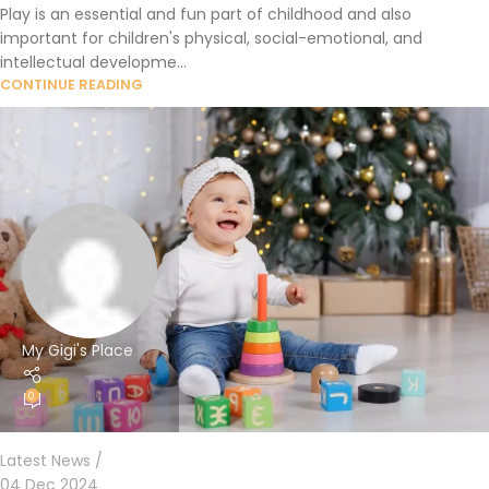
Play is an essential and fun part of childhood and also
important for children's physical, social-emotional, and
intellectual developme...
CONTINUE READING
My Gigi's Place
0
Latest News
04 Dec 2024