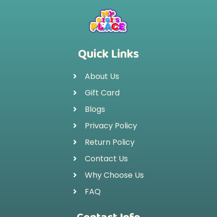
Quick Links
About Us
Gift Card
Blogs
Privacy Policy
Return Policy
Contact Us
Why Choose Us
FAQ