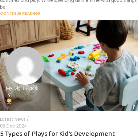
activities and play. While spending all the time with good things
be...
CONTINUE READING
My Gigi's Place
0
Latest News
05 Dec 2024
5 Types of Plays for Kid’s Development