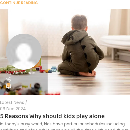
CONTINUE READING
My Gigi's Place
0
Latest News
06 Dec 2024
5 Reasons Why should kids play alone
In today's busy world, kids have particular schedules including