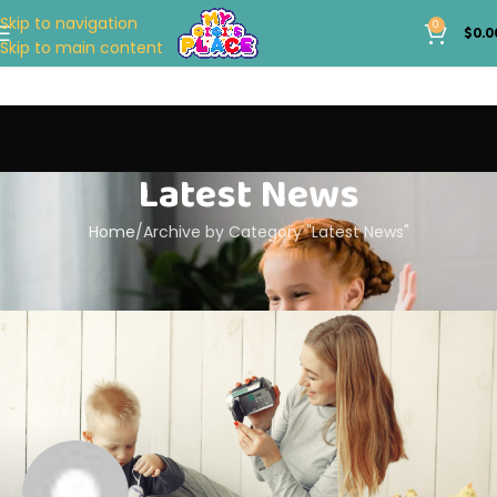
Skip to navigation
0
$
0.0
Skip to main content
Latest News
Home
Archive by Category "Latest News"