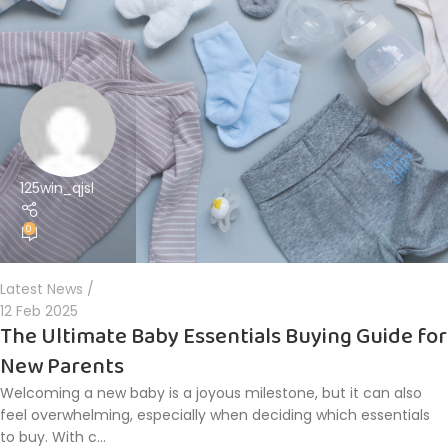
125win_qjsl
0
Latest News
12 Feb 2025
The Ultimate Baby Essentials Buying Guide for
New Parents
Welcoming a new baby is a joyous milestone, but it can also
feel overwhelming, especially when deciding which essentials
to buy. With c...