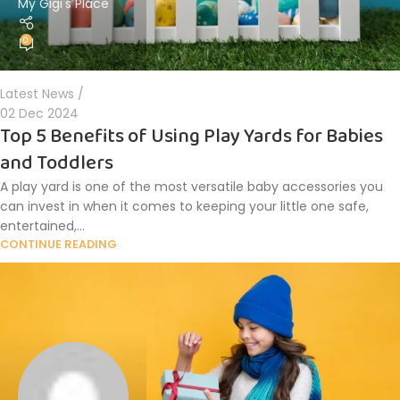
My Gigi's Place
0
Latest News
02 Dec 2024
Top 5 Benefits of Using Play Yards for Babies
and Toddlers
A play yard is one of the most versatile baby accessories you
can invest in when it comes to keeping your little one safe,
entertained,...
CONTINUE READING