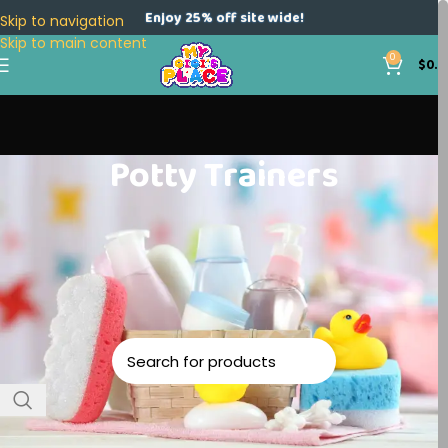
Enjoy 25% off site wide!
Skip to navigation
Skip to main content
0
$
0.0
Potty Trainers
Home
Baby Accessories
Potty Trainers
No products were found matching your selection.