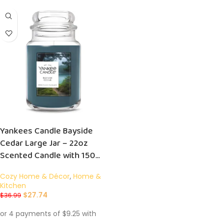
Yankees Candle Bayside
Cedar Large Jar – 22oz
Scented Candle with 150
Hour Burn Time – Perfect
Cozy Home & Décor
,
Home &
Gift!
Kitchen
$
27.74
$
36.99