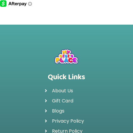
ADD TO CART
Quick Links
About Us
Gift Card
Blogs
Privacy Policy
Return Policy