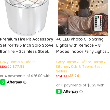
Premium Fire Pit Accessory
40 LED Photo Clip String
Set for 19.5 Inch Solo Stove
Lights with Remote – 8
Bonfire – Stainless Steel
Modes Indoor Fairy Lights
Stand and Grill Cooking
for Photos, Cards & Memos
Cozy Home & Décor
Cozy Home & Décor
,
Home &
Grate for Enhanced
– Perfect USB Operated
$
77.99
Kitchen
,
Kids & Teens
,
Best
$
103.99
Outdoor Gatherings
Warm White Bedroom
Sellers
Decoration Gift
$
18.74
$
24.99
ADD TO CART
ADD TO CART