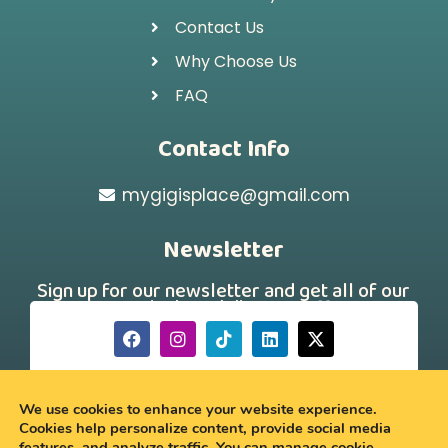
Contact Us
Why Choose Us
FAQ
Contact Info
mygigisplace@gmail.com
Newsletter
Sign up for our newsletter and get all of our
new arrivals and discount offers!
[hubspot type="form" portal="242331260"
id="a88f46d7-179a-43a4-b9ee-750dac69691a"]
We use cookies to enhance your website experience.
Cookies help personalize content, provide social media
features, and analyze traffic. You can manage cookie