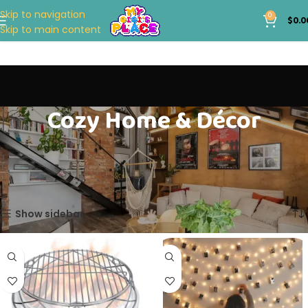
Skip to navigation
0
$
0.0
Skip to main content
Cozy Home & Décor
Home
GENERAL STORE
Cozy Home & Décor
Showing all 3 results
Show sidebar