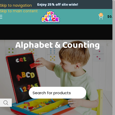
Enjoy 25% off site wide!
Skip to navigation
Skip to main content
0
$
0.0
Alphabet & Counting
Home
Toys
Educational
Alphabet & Counting
No products were found matching your selection.