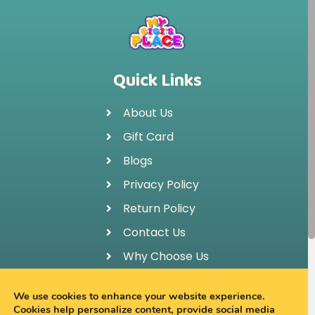
Quick Links
About Us
Gift Card
Blogs
Privacy Policy
Return Policy
Contact Us
Why Choose Us
FAQ
We use cookies to enhance your website experience.
Cookies help personalize content, provide social media