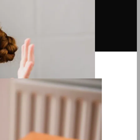
d Counting