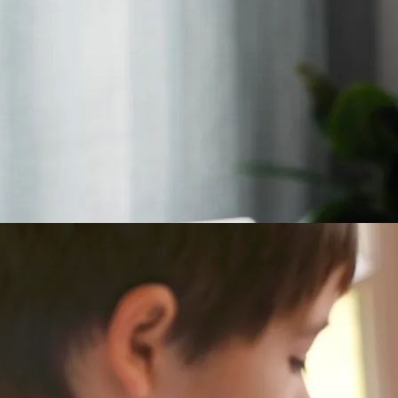
10 Creative Ways t
Pos