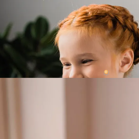
LATEST NEWS
o Teach Preschoolers the Alphabet an
0
ted by
My Gigi's Place
On September 20, 2023