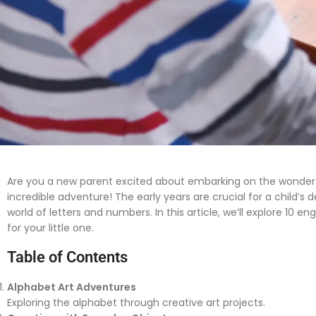
Are you a new parent excited about embarking on the wonderfu
incredible adventure! The early years are crucial for a child
world of letters and numbers. In this article, we’ll explore 
for your little one.
Table of Contents
Alphabet Art Adventures
Exploring the alphabet through creative art projects.