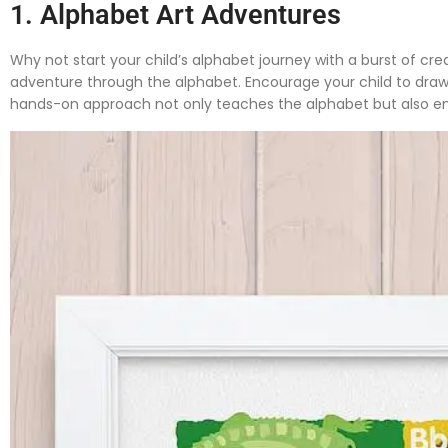
1. Alphabet Art Adventures
Why not start your child’s alphabet journey with a burst of crea
adventure through the alphabet. Encourage your child to draw pi
hands-on approach not only teaches the alphabet but also enh