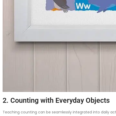
2. Counting with Everyday Objects
Teaching counting can be seamlessly integrated into daily acti