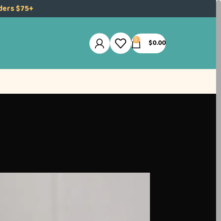
rders $75+
0
$
0.00