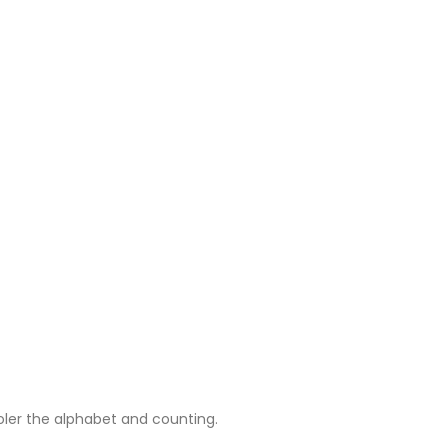
oler the alphabet and counting.