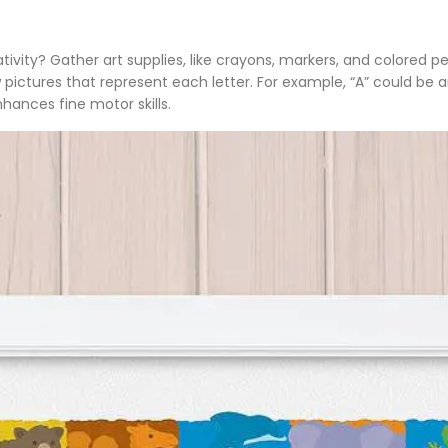
tivity? Gather art supplies, like crayons, markers, and colored p
ctures that represent each letter. For example, “A” could be an a
ances fine motor skills.