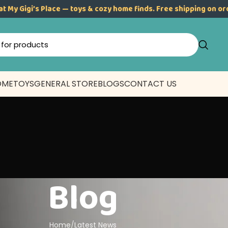
at My Gigi’s Place — toys & cozy home finds. Free shipping on o
OME
TOYS
GENERAL STORE
BLOGS
CONTACT US
Blog
Home
Latest News