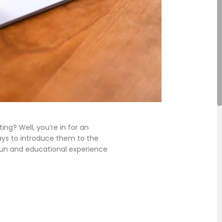
g? Well, you’re in for an
ays to introduce them to the
 fun and educational experience