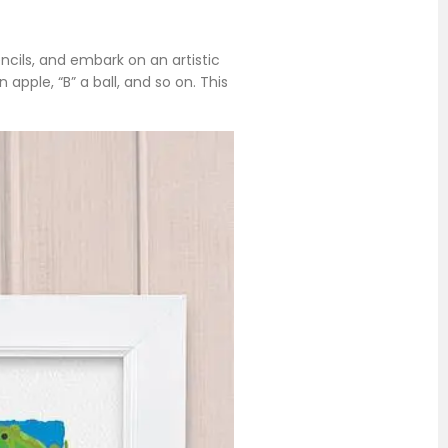
encils, and embark on an artistic
pple, “B” a ball, and so on. This