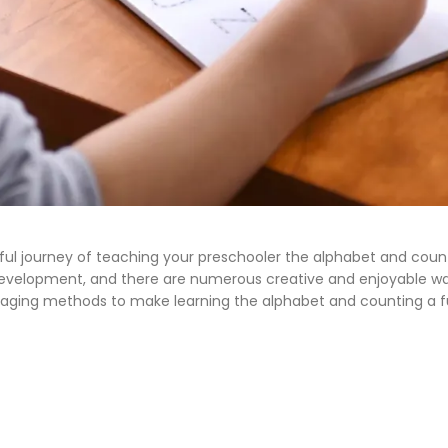
l journey of teaching your preschooler the alphabet and countin
’s development, and there are numerous creative and enjoyable w
10 engaging methods to make learning the alphabet and counting a