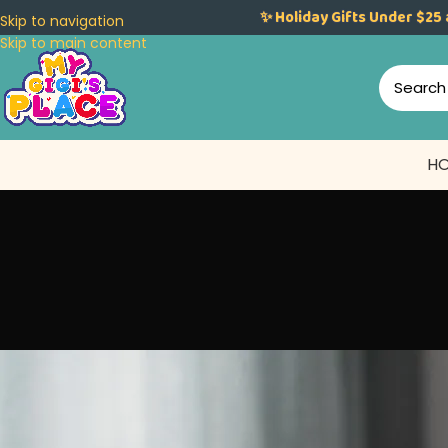
✨ Holiday Gifts Under $25 
Skip to navigation
Skip to main content
H