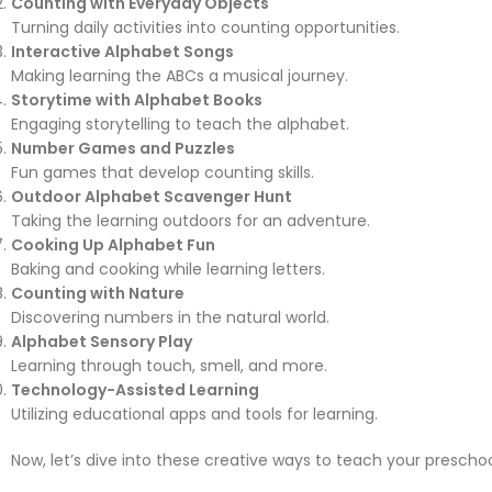
Counting with Everyday Objects
Turning daily activities into counting opportunities.
Interactive Alphabet Songs
Making learning the ABCs a musical journey.
Storytime with Alphabet Books
Engaging storytelling to teach the alphabet.
Number Games and Puzzles
Fun games that develop counting skills.
Outdoor Alphabet Scavenger Hunt
Taking the learning outdoors for an adventure.
Cooking Up Alphabet Fun
Baking and cooking while learning letters.
Counting with Nature
Discovering numbers in the natural world.
Alphabet Sensory Play
Learning through touch, smell, and more.
Technology-Assisted Learning
Utilizing educational apps and tools for learning.
Now, let’s dive into these creative ways to teach your prescho