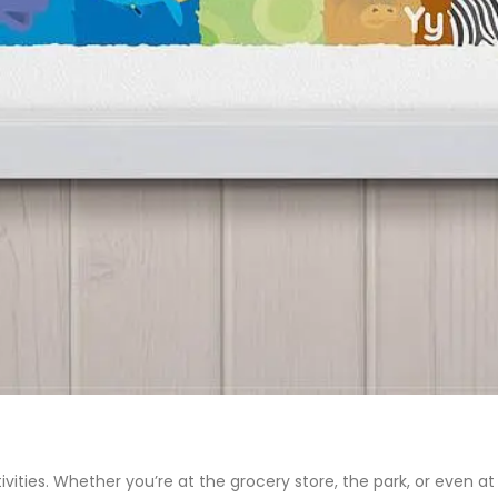
vities. Whether you’re at the grocery store, the park, or even 