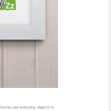
at home, use everyday objects to