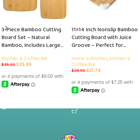
3-Piece Bamboo Cutting
11×14 Inch Nonslip Bamboo
Board Set – Natural
Cutting Board with Juice
Bamboo, Includes Large
Groove – Perfect for
(14″ x 11″), Medium (10″ x 8″),
Effortless Food Prep!
Kitchen & Coffee Bar
Home & Kitchen
,
Kitchen &
and Small (8″ x 5.5″) Boards
$
26.99
Coffee Bar
$
35.99
$
21.74
$
28.99
ADD TO CART
ADD TO CART