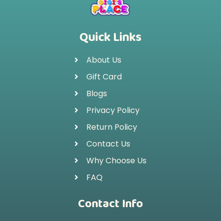
Quick Links
About Us
Gift Card
Blogs
Privacy Policy
Return Policy
Contact Us
Why Choose Us
FAQ
Contact Info