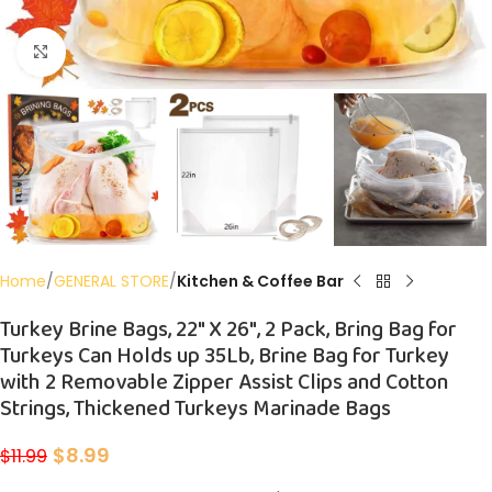
Click to enlarge
Home
GENERAL STORE
Kitchen & Coffee Bar
Turkey Brine Bags, 22″ X 26″, 2 Pack, Bring Bag for
Turkeys Can Holds up 35Lb, Brine Bag for Turkey
with 2 Removable Zipper Assist Clips and Cotton
Strings, Thickened Turkeys Marinade Bags
$
8.99
$
11.99