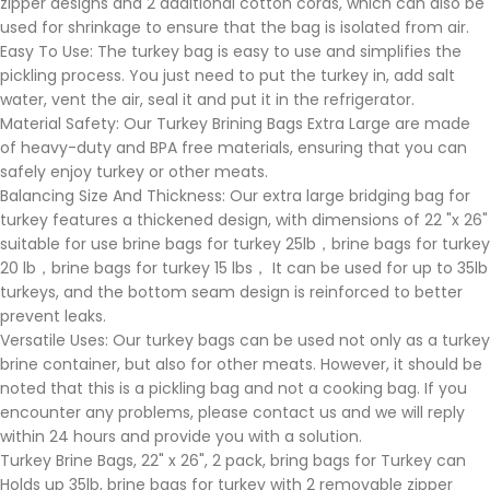
zipper designs and 2 additional cotton cords, which can also be
used for shrinkage to ensure that the bag is isolated from air.
Easy To Use: The turkey bag is easy to use and simplifies the
pickling process. You just need to put the turkey in, add salt
water, vent the air, seal it and put it in the refrigerator.
Material Safety: Our Turkey Brining Bags Extra Large are made
of heavy-duty and BPA free materials, ensuring that you can
safely enjoy turkey or other meats.
Balancing Size And Thickness: Our extra large bridging bag for
turkey features a thickened design, with dimensions of 22 "x 26"
suitable for use brine bags for turkey 25lb，brine bags for turkey
20 lb，brine bags for turkey 15 lbs， It can be used for up to 35lb
turkeys, and the bottom seam design is reinforced to better
prevent leaks.
Versatile Uses: Our turkey bags can be used not only as a turkey
brine container, but also for other meats. However, it should be
noted that this is a pickling bag and not a cooking bag. If you
encounter any problems, please contact us and we will reply
within 24 hours and provide you with a solution.
Turkey Brine Bags, 22" x 26", 2 pack, bring bags for Turkey can
Holds up 35lb, brine bags for turkey with 2 removable zipper