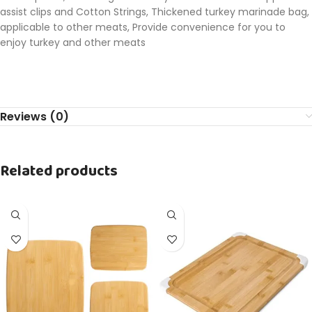
assist clips and Cotton Strings, Thickened turkey marinade bag,
applicable to other meats, Provide convenience for you to
enjoy turkey and other meats
Reviews (0)
Related products