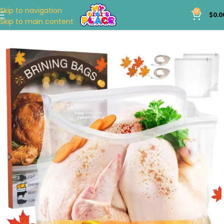
Skip to navigation
0
$
0.0
Skip to main content