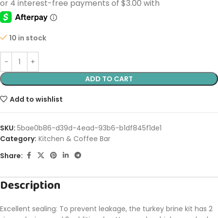
10 in stock
ADD TO CART
Add to wishlist
SKU:
5bae0b86-d39d-4ead-93b6-b1df845f1de1
Category:
Kitchen & Coffee Bar
Share:
Description
Excellent sealing: To prevent leakage, the turkey brine kit has 2