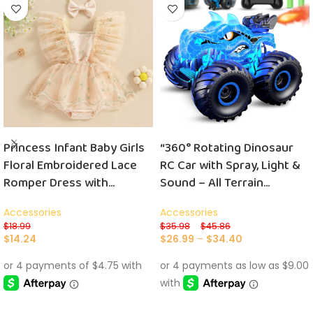
Princess Infant Baby Girls
“360° Rotating Dinosaur
Floral Embroidered Lace
RC Car with Spray, Light &
Romper Dress with
Sound – All Terrain
Headband and Triangle-
Monster Truck for Kids
Accessories
Accessories
Bottom Design
with 2 Batteries”
$
18.99
$
35.98
–
$
45.86
$
14.24
$
26.99
–
$
34.40