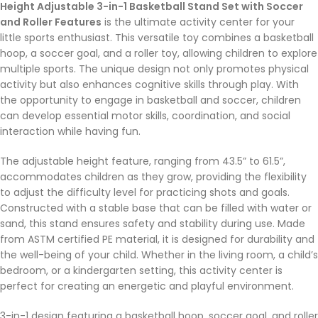
Height Adjustable 3-in-1 Basketball Stand Set with Soccer
and Roller Features
is the ultimate activity center for your
little sports enthusiast. This versatile toy combines a basketball
hoop, a soccer goal, and a roller toy, allowing children to explore
multiple sports. The unique design not only promotes physical
activity but also enhances cognitive skills through play. With
the opportunity to engage in basketball and soccer, children
can develop essential motor skills, coordination, and social
interaction while having fun.
The adjustable height feature, ranging from 43.5” to 61.5”,
accommodates children as they grow, providing the flexibility
to adjust the difficulty level for practicing shots and goals.
Constructed with a stable base that can be filled with water or
sand, this stand ensures safety and stability during use. Made
from ASTM certified PE material, it is designed for durability and
the well-being of your child. Whether in the living room, a child’s
bedroom, or a kindergarten setting, this activity center is
perfect for creating an energetic and playful environment.
3-in-1 design featuring a basketball hoop, soccer goal, and roller