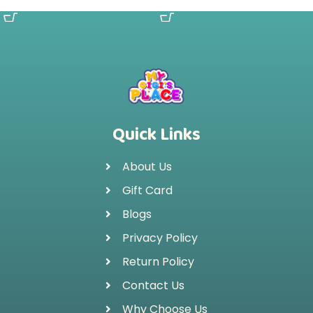
SELECT OPTIONS
SELECT OPTIONS
Quick Links
About Us
Gift Card
Blogs
Privacy Policy
Return Policy
Contact Us
Why Choose Us