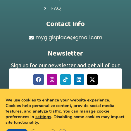
FAQ
Contact Info
mygigisplace@gmail.com
Newsletter
Sign up for our newsletter and get all of our
new arrivals and discount offers!
[hubspot type="form" portal="242331260"
id="a88f46d7-179a-43a4-b9ee-750dac69691a"]
We use cookies to enhance your website experience.
Cookies help personalize content, provide social media
features, and analyze traffic. You can manage cookie
© 2026 My Gigi’s Place
preferences in
settings
. Disabling some cookies may impact
site functionality.