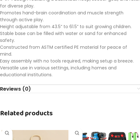
for diverse play.
Promotes hand-brain coordination and muscle strength
through active play.
Height adjustable from 43.5” to 61.5” to suit growing children.
Stable base can be filled with water or sand for enhanced
safety.
Constructed from ASTM certified PE material for peace of
mind.
Easy assembly with no tools required, making setup a breeze.
Versatile use in various settings, including homes and
educational institutions.
Reviews (0)
Related products