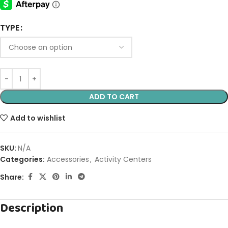
TYPE
ADD TO CART
Add to wishlist
SKU:
N/A
Categories:
Accessories
,
Activity Centers
Share:
Description