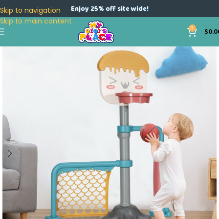
Enjoy 25% off site wide!
Skip to navigation
Skip to main content
0
$
0.0