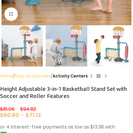
Click to enlarge
Home
Baby Accessories
Activity Centers
Height Adjustable 3-in-1 Basketball Stand Set with
Soccer and Roller Features
$
81.06
–
$
94.82
$
60.80
–
$
71.12