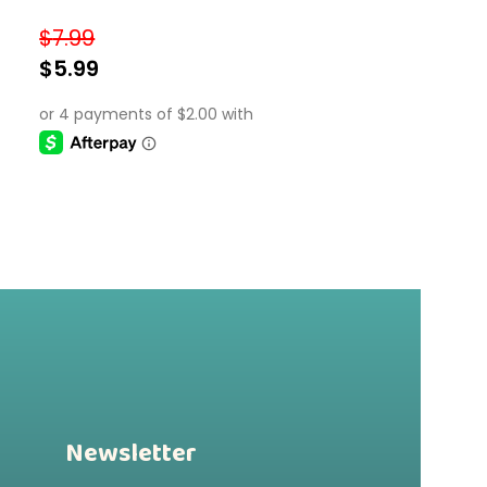
Frames
$
7.99
$
5.99
SELECT OPTIONS
Newsletter