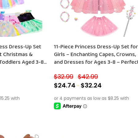
11-Piece Princess Dress-Up Set for
ct Christmas &
Girls – Enchanting Capes, Crowns,
 Toddlers Aged 3-8
and Dresses for Ages 3-8 – Perfec
ries!
Birthday Gift!
$
32.99
$
42.99
–
$
24.74
$
32.24
–
SELECT OPTIONS