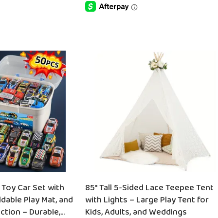
SELECT OPTIONS
 Toy Car Set with
85″ Tall 5-Sided Lace Teepee Tent
dable Play Mat, and
with Lights – Large Play Tent for
ction – Durable,
Kids, Adults, and Weddings