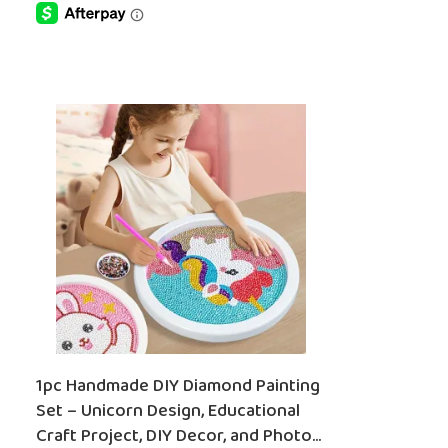
SELECT OPTIONS
1pc Handmade DIY Diamond Painting
Set – Unicorn Design, Educational
Craft Project, DIY Decor, and Photo