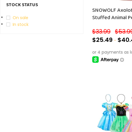
STOCK STATUS
SNOWOLF Axolotl 
Stuffed Animal Pe
On sale
In stock
$
33.99
$
53.9
–
$
25.49
$
40.
–
SELECT OPTIONS