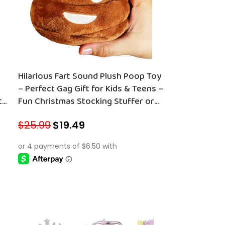
Hilarious Fart Sound Plush Poop Toy
– Perfect Gag Gift for Kids & Teens –
t
Fun Christmas Stocking Stuffer or
Secret Santa Surprise!
$
25.99
$
19.49
ADD TO CART