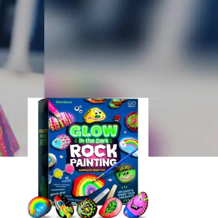
18
24