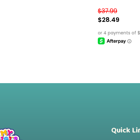
Colorful, Educati
$
37.99
$
28.49
SELECT OPTIONS
Quick Li