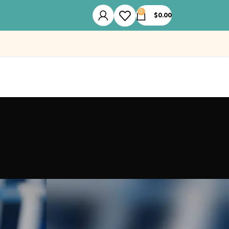
0
$
0.00