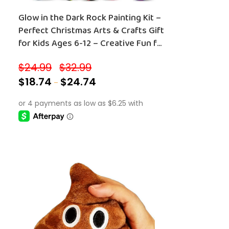
Glow in the Dark Rock Painting Kit –
Perfect Christmas Arts & Crafts Gift
for Kids Ages 6-12 – Creative Fun for
Boys and Girls!
$
24.99
$
32.99
–
$
18.74
$
24.74
–
SELECT OPTIONS