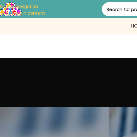
Skip to navigation
Skip to main content
H