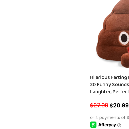
Hilarious Farting
30 Funny Sounds
Laughter, Perfect
and Pets!
$
27.99
$
20.99