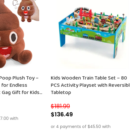
 Poop Plush Toy –
Kids Wooden Train Table Set – 80
 for Endless
PCS Activity Playset with Reversib
 Gag Gift for Kids
Tabletop
$
181.99
$
136.49