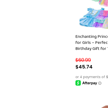
Enchanting Princess Dress-Up Set
for Girls – Perfe
Birthday Gift for
with Fun Accesso
$
60.99
$
45.74
SELECT OPTIONS