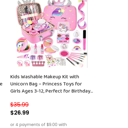
Kids Washable Makeup Kit with
le
Unicorn Bag – Princess Toys for
Girls Ages 3-12, Perfect for Birthdays
and Christmas
$
35.99
$
26.99