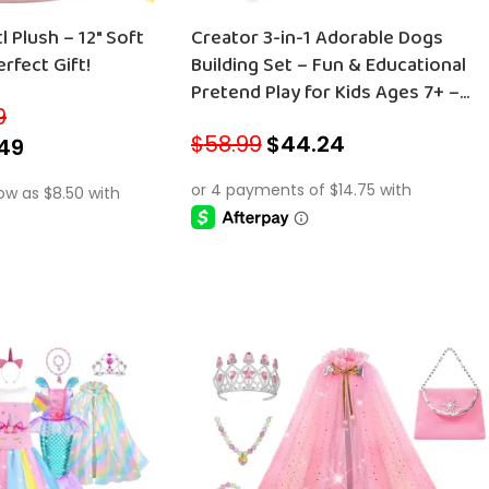
Plush – 12″ Soft
Creator 3-in-1 Adorable Dogs
rfect Gift!
Building Set – Fun & Educational
Pretend Play for Kids Ages 7+ –
9
Perfect Christmas Gift – 31137
$
58.99
$
44.24
49
ADD TO CART