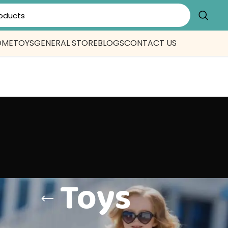
OME
TOYS
GENERAL STORE
BLOGS
CONTACT US
Toys