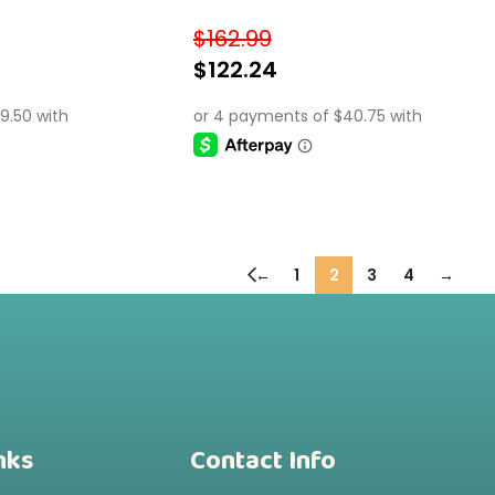
onal Gift for Kids 3+
$
162.99
$
122.24
SELECT OPTIONS
←
1
2
3
4
→
nks
Contact Info