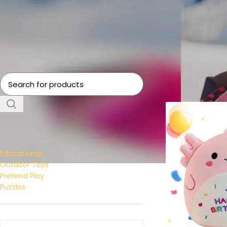
Home
Toys
Page 
FILTER BY CATEGORY
Educational
Outdoor Toys
Pretend Play
Puzzles