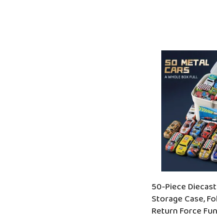
ADD TO CART
50-Piece Diecast
Storage Case, Fol
Return Force Fun