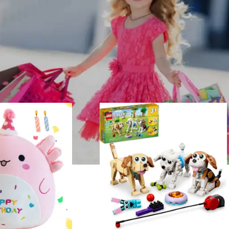
2
Show
9
12