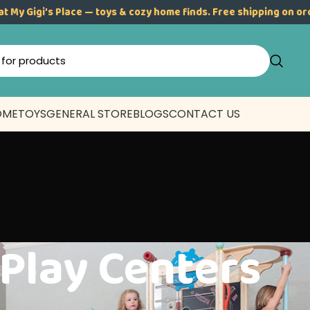
at My Gigi’s Place — toys & cozy home finds. Free shipping on o
OME
TOYS
GENERAL STORE
BLOGS
CONTACT US
Play Centers