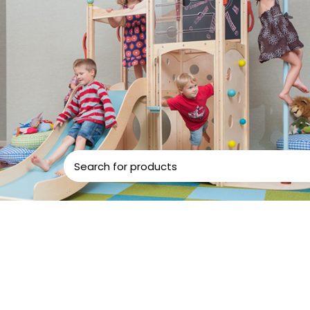
d Play
Play Centers
ound matching your selection.