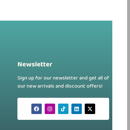
Newsletter
Sign up for our newsletter and get all of
our new arrivals and discount offers!
[hubspot type="form" portal="242331260"
id="a88f46d7-179a-43a4-b9ee-
750dac69691a"]