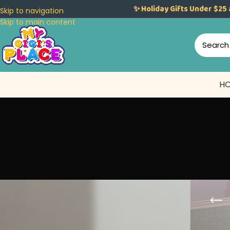
✨ Holiday Gifts Under $25 
Skip to navigation
Skip to main content
H