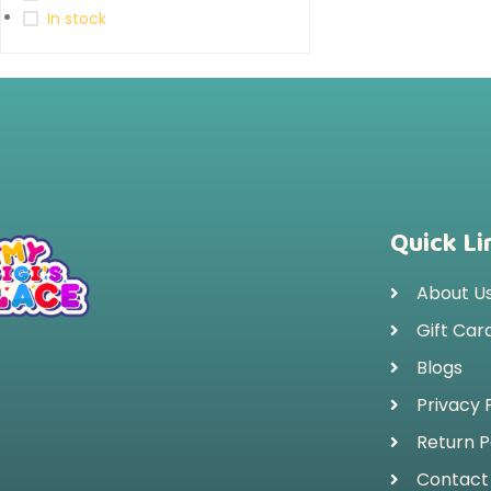
In stock
Quick Li
About U
Gift Car
Blogs
Privacy 
Return P
Contact