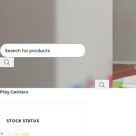
Home
Toys
Preten
No products were f
FILTER BY CATEGORY
Play Centers
STOCK STATUS
On sale