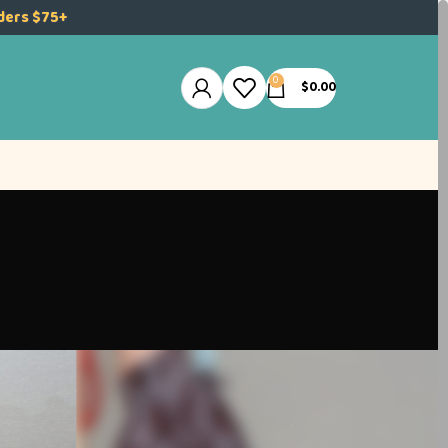
rders $75+
0
$
0.00