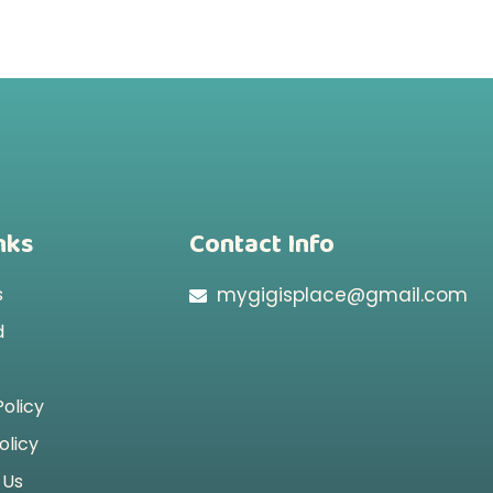
nks
Contact Info
s
mygigisplace@gmail.com
d
Policy
olicy
 Us