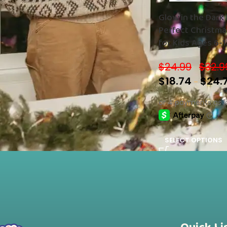
Glow in the Dark 
Perfect Christmas
STOCK STATUS
for Kids Ages 6-1
On sale
Boys and Girls!
In stock
$
24.99
$
32.9
–
$
18.74
$
24.
–
SELECT OPTIONS