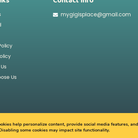
nks
Contact Info
s
mygigisplace@gmail.com
d
Policy
olicy
 Us
ose Us
2026 My Gigi’s Place
kies help personalize content, provide social media features, an
 Disabling some cookies may impact site functionality.