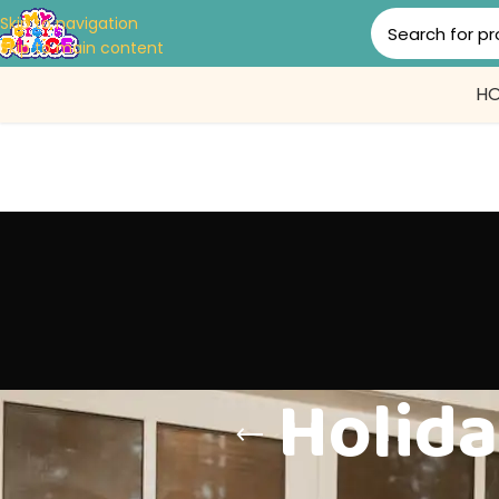
Skip to navigation
Skip to main content
H
Holida