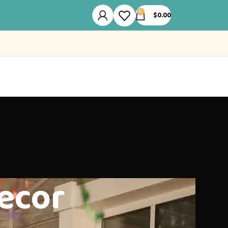
0
$
0.00
ecor