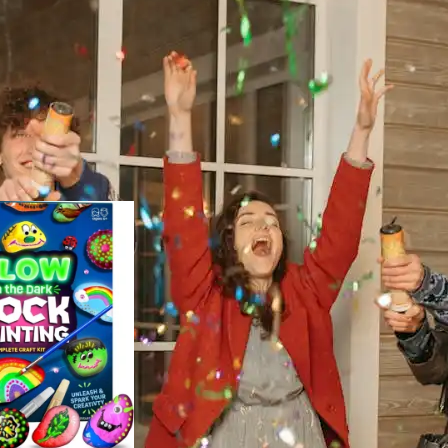
easonal Decor
Show
9
12