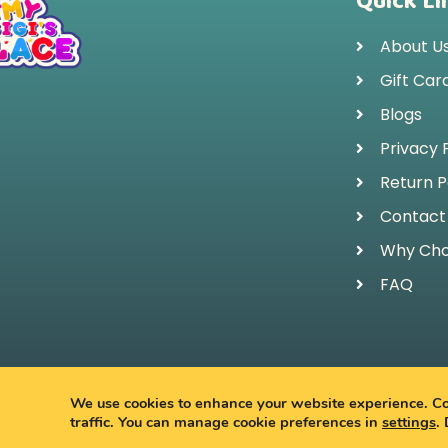
Quick Li
About U
Gift Car
Blogs
Privacy 
Return P
Contact
Why Cho
FAQ
© 
We use cookies to enhance your website experience. Coo
traffic. You can manage cookie preferences in
settings
.