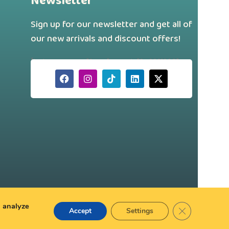
Newsletter
Sign up for our newsletter and get all of
our new arrivals and discount offers!
[hubspot type="form" portal="242331260"
id="a88f46d7-179a-43a4-b9ee-
750dac69691a"]
d analyze
Close GDPR Co
Accept
Settings