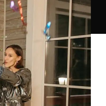
18
24