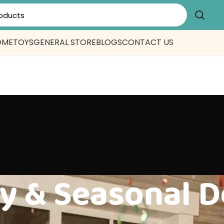
OME
TOYS
GENERAL STORE
BLOGS
CONTACT US
y & Seasonal D