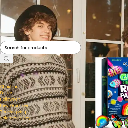
Home
Holiday & S
FILTER BY CATEGORY
Christmas
Easter
Halloween
New Years Eve
Thanksgiving
Valentine's Day