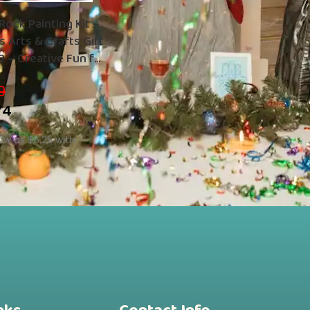
Rock Painting Kit –
 Arts & Crafts Gift
2 – Creative Fun for
9
74