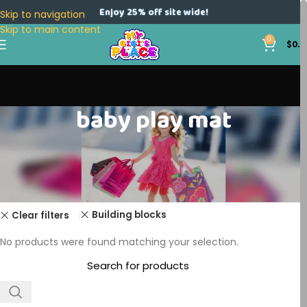
Enjoy 25% off site wide!
Skip to navigation
Skip to main content
0
$
0.0
baby play mat
Home
Products tagged “baby play mat”
Building blocks
Clear filters
No products were found matching your selection.