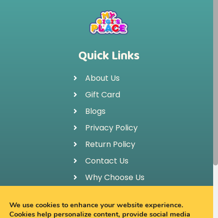
Quick Links
About Us
Gift Card
Blogs
Privacy Policy
Return Policy
Contact Us
Why Choose Us
FAQ
We use cookies to enhance your website experience.
Cookies help personalize content, provide social media