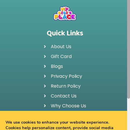
Quick Links
About Us
Gift Card
Blogs
Privacy Policy
Return Policy
Contact Us
Why Choose Us
FAQ
We use cookies to enhance your website experience.
Cookies help personalize content, provide social media