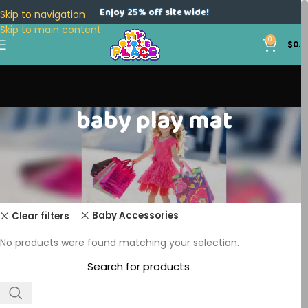
Enjoy 25% off site wide!
Skip to navigation
Skip to main content
0
$
0.0
baby play mat
Home
Products tagged “baby play mat”
Baby Accessories
Clear filters
No products were found matching your selection.